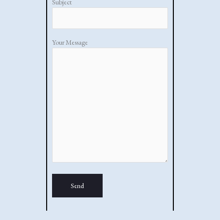
Subject
Your Message