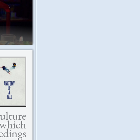
ulture
 which
edings