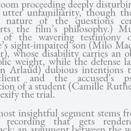
room proceeding deeply disturbi
 utter unfamiliarity, though the
ll nature of the questions cer
rts the film’s philosophy.) M
of the wavering testimony 
e’s sight-impaired son (Milo Ma
), whose disability carries an o
lic weight, while the defense la
n Arlaud) dubious intentions 
client and the accused’s ps
tion of a student (Camille Ruthe
xify the trial.
ost insightful segment stems f
 recording that gets rende
back: an argument between the w