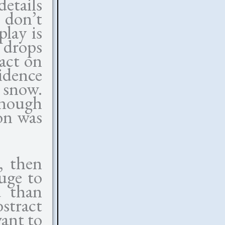
details
 don’t
lay is
 drops
act on
idence
 snow.
enough
on was
, then
uge to
d than
stract
want to