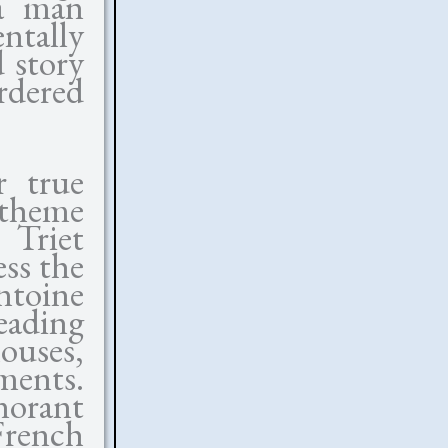
 a man
ntally
 story
rdered
r true
 theme
Triet
ss the
ntoine
eading
ouses,
ments.
norant
rench