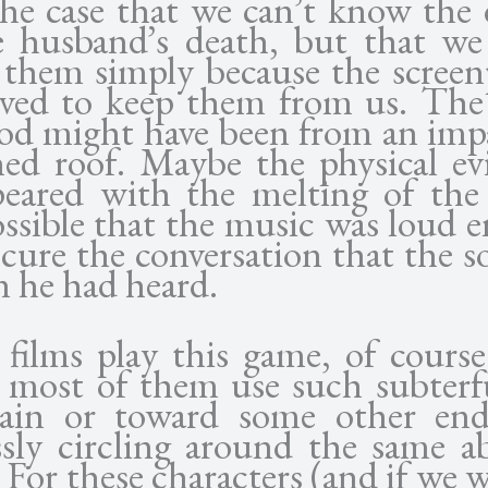
the case that we can’t know the 
e husband’s death, but that we
them simply because the screenp
ived to keep them from us. The
ood might have been from an imp
hed roof. Maybe the physical ev
peared with the melting of the
ossible that the music was loud 
cure the conversation that the s
n he had heard.
films play this game, of course
, most of them use such subterf
tain or toward some other en
ssly circling around the same ab
 For these characters (and if we 