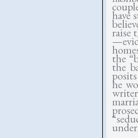
coupl
have s
believ
raise 
—evi
homes
the “
the b
posits
he won
writer
marri
prose
“sedu
unders