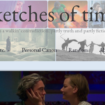
ketches of ti
m a walkin' contradiction, partly truth and partly ficti
tc.
Personal Canon
Random
A