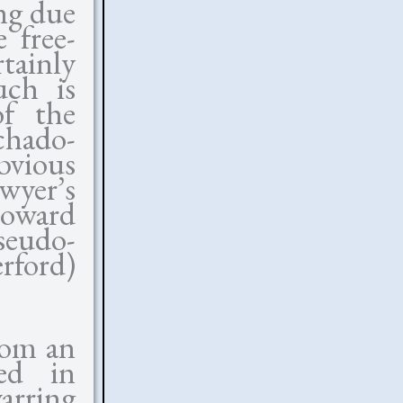
ng due
 free-
tainly
uch is
of the
chado-
bvious
wyer’s
toward
eudo-
rford)
rom an
red in
arring