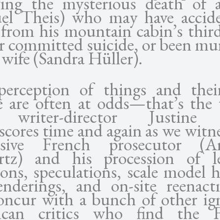
wing the mysterious death of
el Theis) who may have accide
 from his mountain cabin’s third
or committed suicide, or been mu
 wife (Sandra Hüller).
erception of things and thei
e are often at odds—that’s the
 writer-director Justine 
cores time and again as we witne
ssive French prosecutor (A
rtz) and his procession of l
ons, speculations, scale model h
nderings, and on-site reenact
 concur with a bunch of other ig
ican critics who find the F