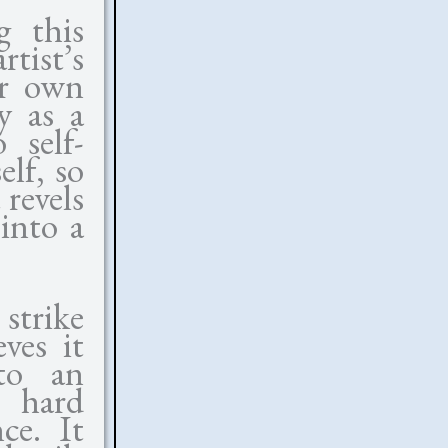
g this
tist’s
ir own
y as a
 self-
elf, so
 revels
 into a
 strike
ves it
to an
e hard
ce. It