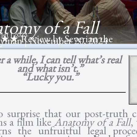
tomy of a Fall
riet | 2023
★
★★ Review by Severian the
yman | November 20, 2024
r a while, I can tell what’s real
and what isn’t.”
“Lucky you.”
o surprise that our post-truth c
s a film like
Anatomy of a Fall
,
rns the unfruitful legal proce