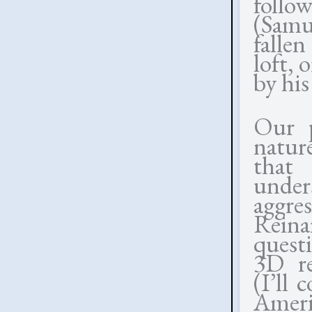
follo
(Samu
fallen
loft, 
by his
Our p
natur
that
unders
aggre
Reina
questi
3D re
(I’ll
Amer