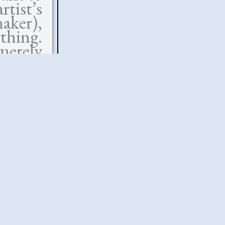
tist’s
aker),
thing.
merely
ch an
to the
sband
ilial
fe, the
ity and
ciding
 in his
s are a
of the
ation—
 enough