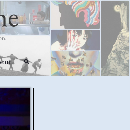
me
on.
bout
Search