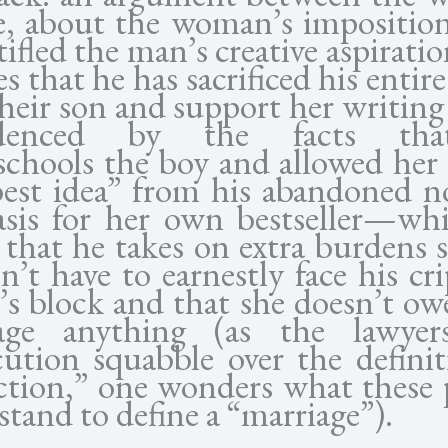
e, about the woman’s imposition
tifled the man’s creative aspirati
es that he has sacrificed his entire 
their son and support her writing
denced by the facts th
chools the boy and allowed her 
best idea” from his abandoned no
asis for her own bestseller—whi
 that he takes on extra burdens 
’t have to earnestly face his cr
’s block and that she doesn’t ow
age anything (as the lawye
cution squabble over the definit
ction,” one wonders what these 
tand to define a “marriage”).