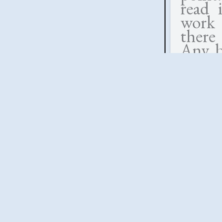
read 
work 
there
Any be
the 
appro
indi
conv
respon
wife b
a dut
which 
memory
much 
idea 
especi