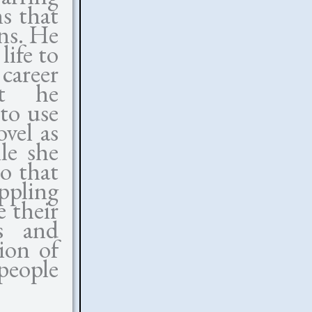
s that
ons. He
life to
 career
at he
to use
vel as
le she
so that
ippling
e their
rs and
ion of
people