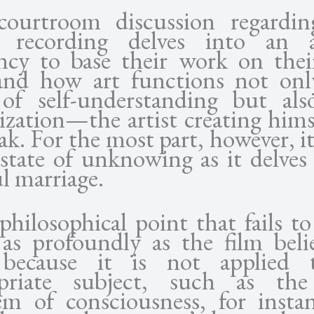
ourtroom discussion regardin
t recording delves into an ar
ncy to base their work on the
 and how art functions not onl
of self-understanding but also
ization—the artist creating hims
ak. For the most part, however, it
 state of unknowing as it delves
l marriage.
 philosophical point that fails to
 as profoundly as the film belie
 because it is not applied 
priate subject, such as th
em of consciousness, for instan