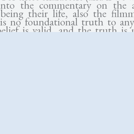
into the commentary on the ar
being their life, also the filmm
 is no foundational truth to any
lief is valid, and the truth is 
one that’s agreed upon. Su
ach to life reduces knowledge 
vidual’s “truth”—the hu
incing himself that his fam
sibilities preclude a creative li
elieving she has a right to infidel
y to her career, or the son de
speculative narrative to confirm
. These half-explored side trail
more interesting application 
than the central murder investig
ally because there’s clearly not