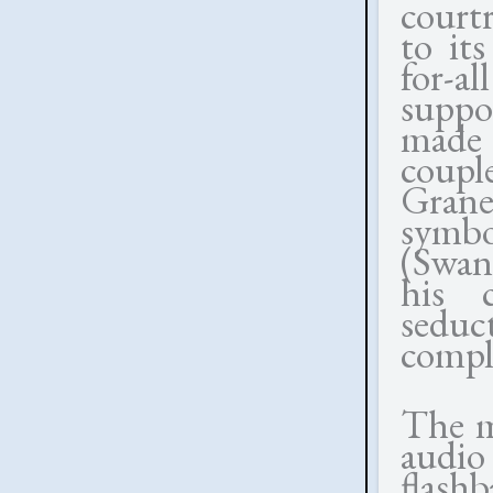
court
to its
for-a
suppo
made 
coupl
Graner
symbo
(Swan
his 
seduc
comple
The m
audio
flash