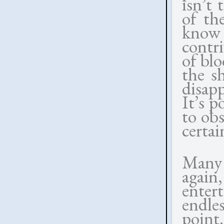
isn’t 
of th
know 
contr
of bl
the s
disap
It’s p
to obs
certai
Many 
again
enter
endle
point.