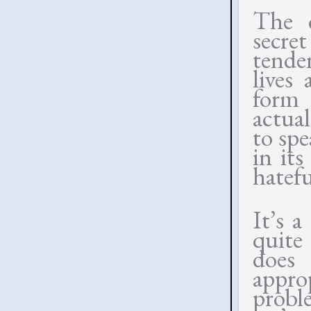
The c
secre
tende
lives
form 
actual
to spe
in its
hatefu
It’s a
quite
does
appro
probl