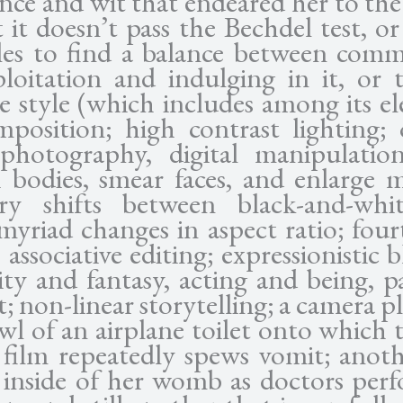
ence and wit that endeared her to the
 it doesn’t pass the Bechdel test, or
les to find a balance between com
loitation and indulging in it, or t
ve style (which includes among its e
mposition; high contrast lighting; 
photography, digital manipulatio
h bodies, smear faces, and enlarge 
ary shifts between black-and-whi
 myriad changes in aspect ratio; four
 associative editing; expressionistic 
lity and fantasy, acting and being, p
; non-linear storytelling; a camera p
wl of an airplane toilet onto which t
 film repeatedly spews vomit; anot
 inside of her womb as doctors per