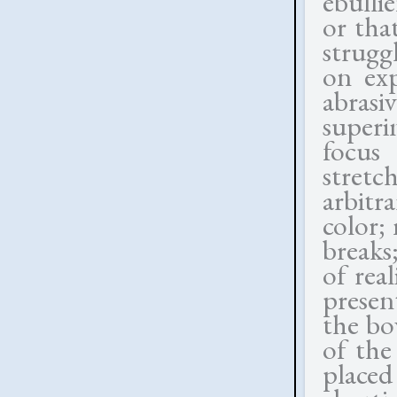
ebulli
or that
strugg
on exp
abrasi
superi
focus 
stretc
arbitr
color;
breaks;
of rea
present
the bo
of the
placed