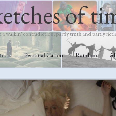
ketches of ti
m a walkin' contradiction, partly truth and partly ficti
tc.
Personal Canon
Random
A