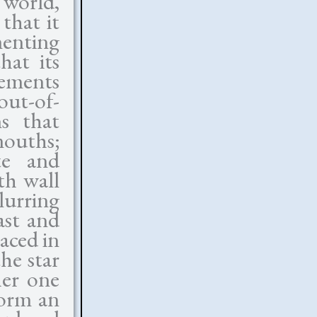
 world,
 that it
menting
hat its
lements
out-of-
ns that
mouths;
te and
th wall
blurring
ast and
laced in
he star
her one
form an