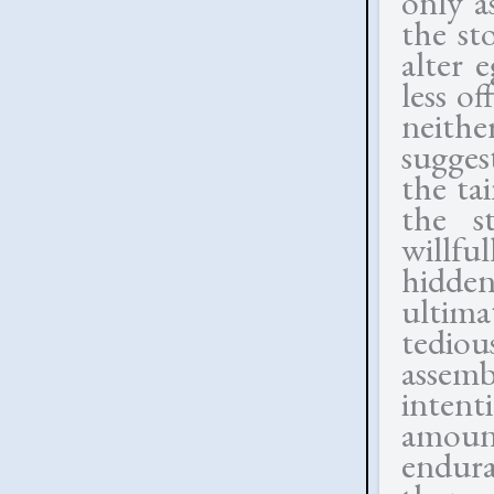
only a
the st
alter 
less o
neithe
sugges
the ta
the s
willfu
hidden
ultima
tedio
assemb
intent
amoun
endur