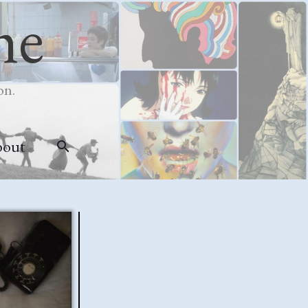
me
on.
bout
Search