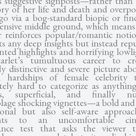
s suggestive signposts—rather than
ory of her life and death and overp
ego via a bog-standard biopic or fi
ffensive middle ground, which means 
r reinforces popular/romantic noti
ts any deep insights but instead rep
inted highlights and horrifying lowli
tarlet’s tumultuous career to cr
lly distinctive and severe picture ab
 hardships of female celebrity t
tely hard to categorize as anythin
us, superficial, and finally n
lage shocking vignettes—a bold and 
ional but also self-aware approa
ts to an uncomfortable cin
ance test that asks the viewer t