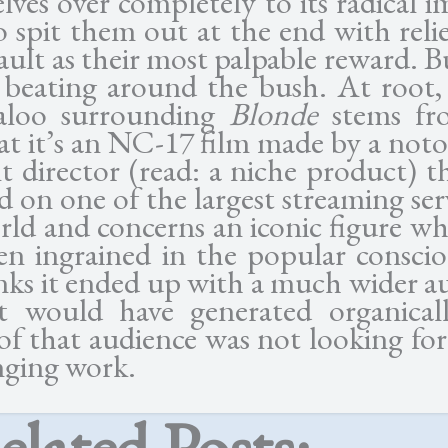
lves over completely to its radical i
o spit them out at the end with reli
sault as their most palpable reward. B
s beating around the bush. At root, 
baloo surrounding
Blonde
stems fr
hat it’s an NC-17 film made by a noto
ult director (read: a niche product) t
d on one of the largest streaming ser
rld and concerns an iconic figure who
en ingrained in the popular conscio
ks it ended up with a much wider a
t would have generated organical
f that audience was not looking for
nging work.
elated Posts: