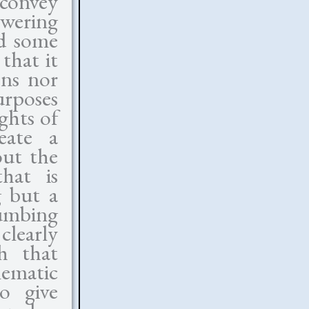
 convey
owering
nd some
that it
ons nor
urposes
ghts of
eate a
out the
hat is
g but a
umbing
clearly
ch that
ematic
o give