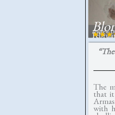
Blo
Andrew Do
★★★
Februar
“The 
The m
that i
Armas)
with h