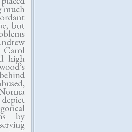
y placed
ng much
cordant
ue, but
roblems
Andrew
e Carol
al high
ywood’s
 behind
bused,
 Norma
 depict
orical
ons by
serving