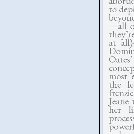
abortio
to dep
beyond
—all o
they’r
at all
Domini
Oates’
concep
most e
the l
frenz
Jeane 
her li
proce
powerf