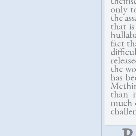
themse
only t
the as
that i
hulla
fact t
diffic
release
the wo
has be
Methin
than i
much o
challe
R