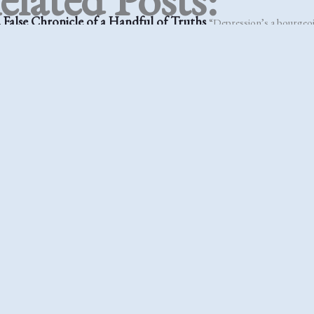
 False Chronicle of a Handful of Truths
“Depression’s a bourgeois 
 leisure.”...
g Them Softly
“You ever kill anyone? It can get touchy-feely. Emotional, not
ey cry, they plead, they beg, they piss themselves, they...
 Train
“I’m not even trying to kill people and someone dies.”...
ca
“No one exceeds their potential. If they do it just means we didn't judge it a
e.”...
d of an Era: Saturday’s Market Closes
When I was eight years old
aking me to a magical place called “Saturday’s Market”—a flea market where 
ch...
ost