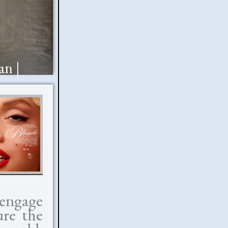
an |
 engage
ure the