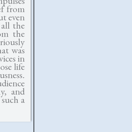
mpulses
ef from
ut even
all the
om the
riously
hat was
vices in
se life
usness.
udience
ly, and
 such a