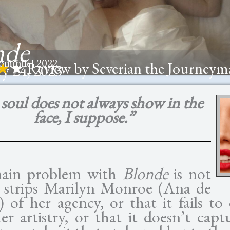
nde
minik | 2022
★
★ Review by Severian the Journeym
y 24, 2023
soul does not always show in the
face, I suppose.”
ain problem with
Blonde
is not
t strips Marilyn Monroe (Ana de
 of her agency, or that it fails to
er artistry, or that it doesn’t capt