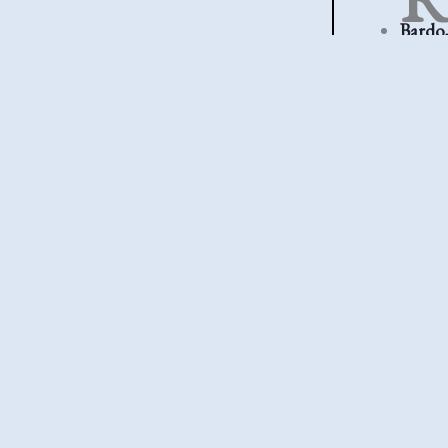
Bardo,
too much
Killin
fuss. Th
Bullet
Gatta
first plac
The En
began t
arrive ea
←
Previous P