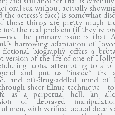
n; and still another that is carefull
ict oral sex without actually showi
 the actress’s face) is somewhat dis
f those things are pretty much tr
e not the real problem (if they’re p
)—no, the primary issue is that 
k’s harrowing adaptation of Joyc
 fictional biography offers a brut
t version of the life of one of Holl
nduring icons, attempting to slip
egend and put us “inside” the a
ied, and oft-drug-addled mind of
through sheer filmic technique—to
fe as a perpetual hell; an alleg
ssion of depraved manipulati
ul men, with verified factual details 