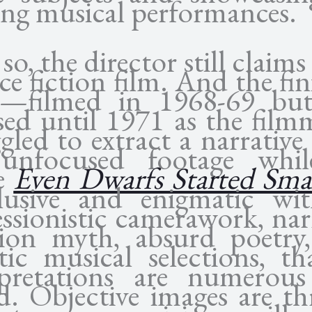
ing musical performances.
so, the director still claims i
ce fiction film. And the fi
e—filmed in 1968-69 bu
ased until 1971 as the film
gled to extract a narrativ
unfocused footage whi
e
Even Dwarfs Started Sma
lusive and enigmatic wit
essionistic camerawork, nar
tion myth, absurd poetry
tic musical selections, th
rpretations are numerou
ed. Objective images are t