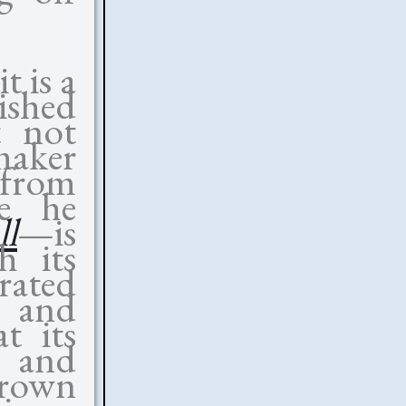
t is a
nished
t not
maker
e from
le he
ll
—is
h its
rated
, and
at its
s and
hrown