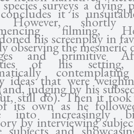
n species surveys a dying p
concludes it is unsuitabl
e. However, shortly a
mencing filming, He
doned his screenplay in fav
ly observing the mesmeric d
ages and primitive Afr
ieties of his setting,
matically contemplatin
y ideas that were weighi
(and, judging by his subse
ut, still do). Then it took
 of its own as he followe
 into increasingly bi
tory by interviewing subje
e subjects and showcasin