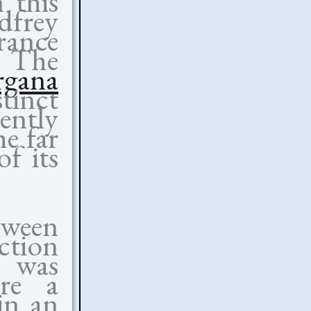
n this
dfrey
rance
 The
rgana
stinct
ently
he far
f its
ween
tion
 was
ure a
ein an