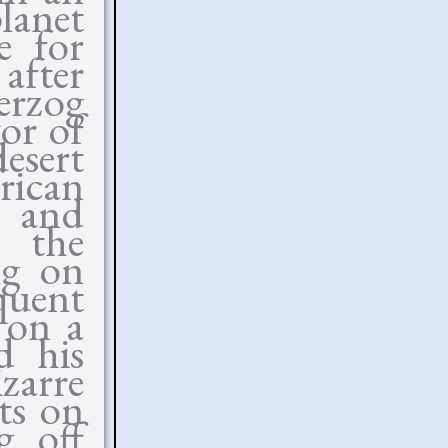
lanet
e for
fter
rzog
or of
esert
ican
 and
g the
ng on
quent
 on a
d his
zarre
cts on
g off