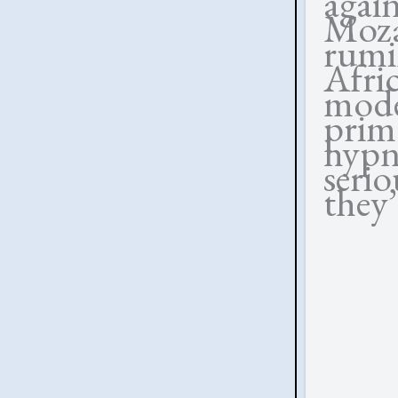
agai
Moza
rumi
Afri
mode
prim
hyp
seri
they’