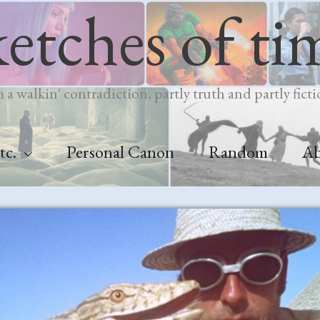
ketches of ti
m a walkin' contradiction, partly truth and partly ficti
tc.
Personal Canon
Random
A