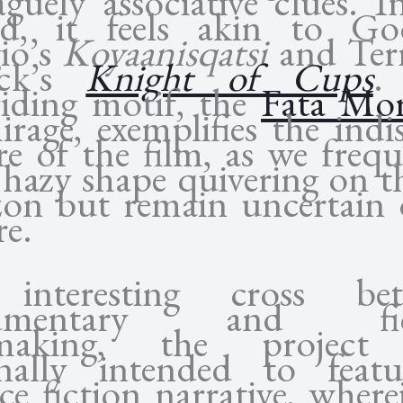
aguely associative clues. I
rd, it feels akin to Go
io’s
Koyaanisqatsi
and Ter
ick’s
Knight of Cups
.
riding motif, the
Fata Mo
rage, exemplifies the indi
re of the film, as we frequ
 hazy shape quivering on t
zon but remain uncertain o
re.
interesting cross bet
umentary and fic
mmaking, the project
inally intended to feat
ce fiction narrative, wher