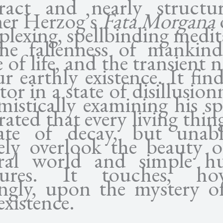
ract and nearly structure
er Herzog’s
Fata Morgana
plexing, spellbinding medi
he fallenness of mankind
e of life, and the transient 
r earthly existence. It fin
tor in a state of disillusio
mistically examining his sp
rated that every living thing
ate of decay, but unab
rely overlook the beauty o
ral world and simple 
sures. It touches, ho
tingly, upon the mystery o
existence.