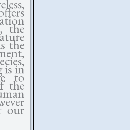
less,
offers
tation
, the
nature
ds the
nment,
ecies,
 is in
le to
f the
human
wever
f our