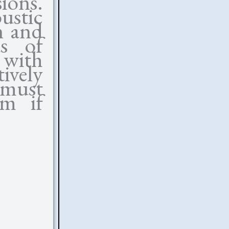
ions.
ustic
n and
us of
 with
ively
must
lm if