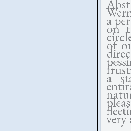
Abst
Wern
a per
on t
circl
of ou
direc
pessi
frust
a st
enti
natu
plea
flee
very 