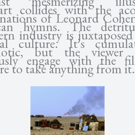
nst mesmerizing illus
rt collides with the aco
nations of Leonard Cohe
can hymns. The detrit
rn industry is juxtaposed
al culture. It’s cumulat
notic, but the viewer 
ously engage with the fi
re to take anything from it.