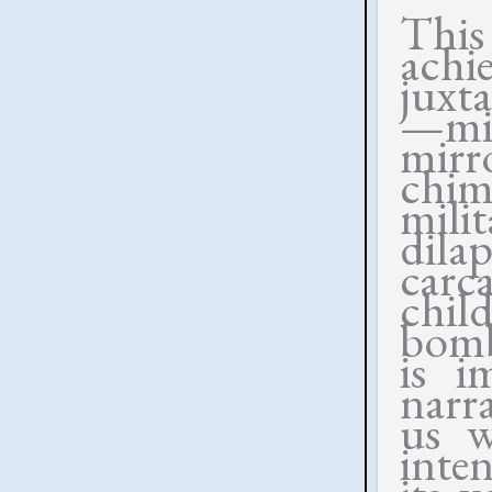
This
achi
juxt
—mig
mirro
chimn
mil
dil
carc
chil
bomb
is i
narra
us w
inte