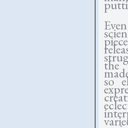
putt
Even 
scien
piec
rele
strug
the 
mad
so e
expr
crea
eclec
inte
vari