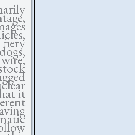
arily
tage,
mages
cles,
 fiery
 dogs,
ire,
tock
agged
clear
at it
erent
eaving
matic
ollow