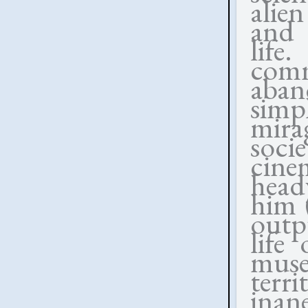
alie
and 
lif
com
aban
simp
mir
soc
cine
head
him 
outp
life
muse
terri
inan