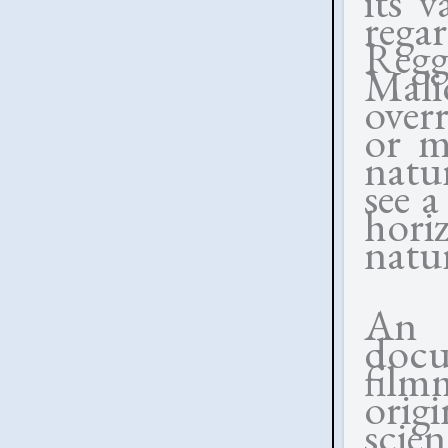
its v
rega
Regg
Mal
over
or mi
natu
see a
hori
natu
An 
doc
fil
orig
scien