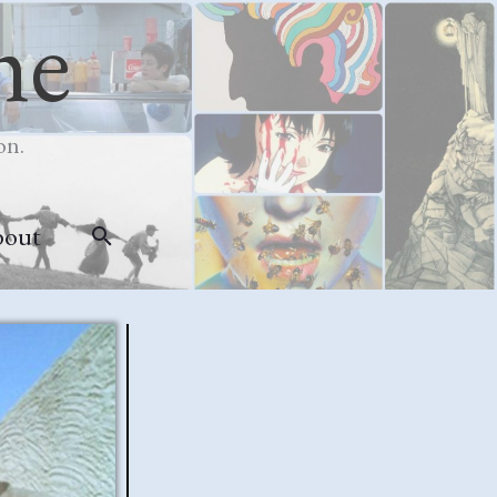
me
on.
bout
Search