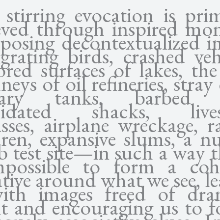
 stirring evocation is prim
eved through inspired mon
aposing decontextualized i
rating birds, crashed vehi
red surfaces of lakes, the
eys of oil refineries, stray
itary tanks, barbed w
apidated shacks, lives
asses, airplane wreckage, r
dren, expansive slums, a nu
 test site—in such a way th
mpossible to form a coh
tive around what we see, l
ith images freed of dra
nt and encouraging us to f