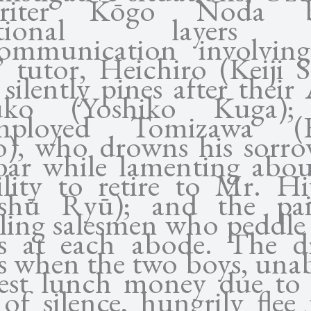
writer Kōgo Noda b
ditional layers
ommunication involvin
’ tutor, Heichiro (Keiji S
silently pines after their
suko (Yoshiko Kuga);
mployed Tomizawa (Ei
), who drowns his sorro
bar while lamenting abou
ility to retire to Mr. Hi
ishū Ryū); and the pai
eling salesmen who peddle 
s at each abode. The 
s when the two boys, unab
est lunch money due to 
of silence, hungrily flee