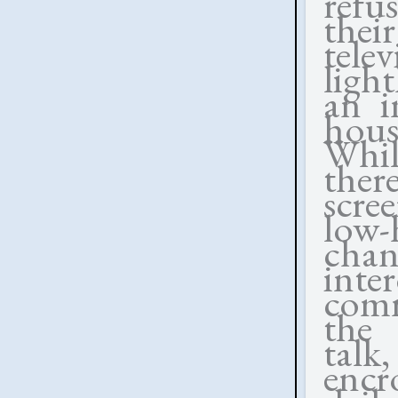
refu
thei
telev
ligh
an i
hous
While
the
scre
low-
chan
inte
comm
the 
talk
encr