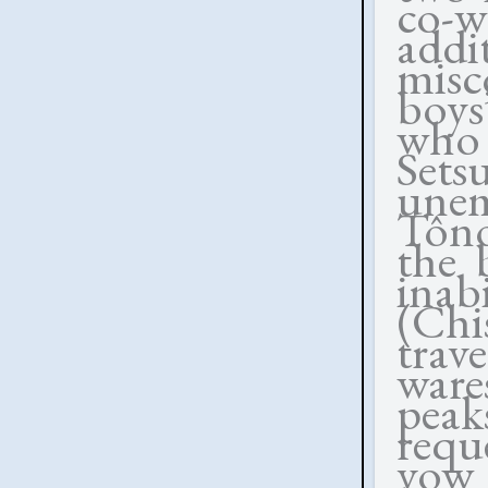
co-
ad
misc
boys
who 
Set
une
Tôno
the 
inab
(Ch
trav
ware
peak
requ
vow 