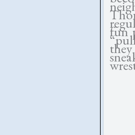
neig
Tho
regu
fun 
“pul
they
sne
wrest