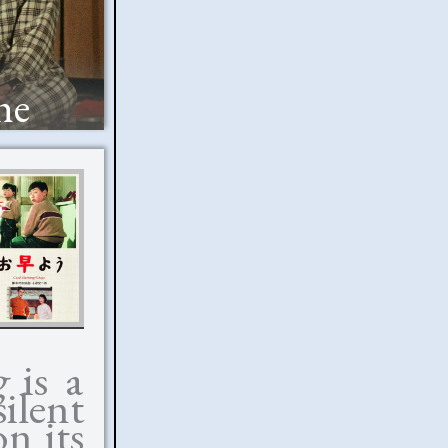
he
g
is a
silent
on its