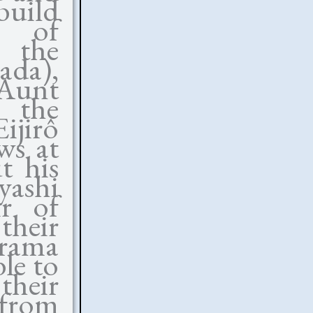
uild
 of
g the
ada),
 Aunt
 the
jirô
ws at
t his
yashi
r of
their
drama
le to
their
 from