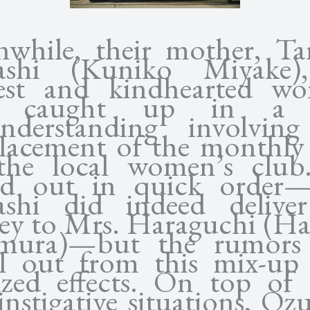
while, their mother, T
ashi (Kuniko Miyake)
est and kindhearted w
s caught up in a s
nderstanding involvin
lacement of the monthly
the local women’s club.
ed out in quick order
shi did indeed delive
y to Mrs. Haraguchi (H
imura)—but the rumors 
al out from this mix-up
ized effects. On top of 
instigative situations, Oz