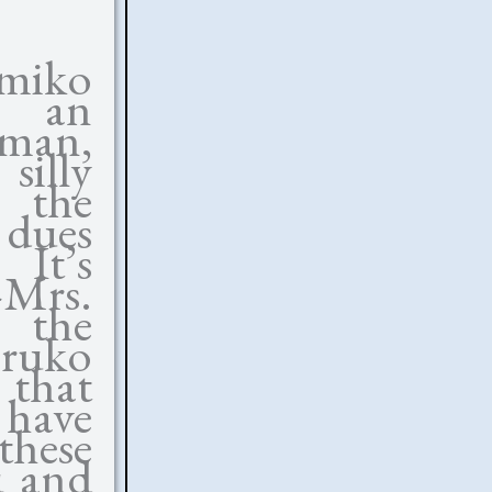
amiko
, an
oman,
illy
g the
 dues
 It’s
—Mrs.
r the
aruko
that
 have
these
u and