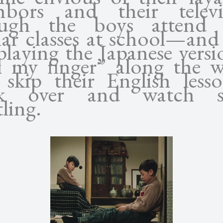
hbors and their televi
ugh the boys attend t
lar classes at school—and
playing the Japanese versi
l my finger” along the
 skip their English less
ak over and watch 
ling.