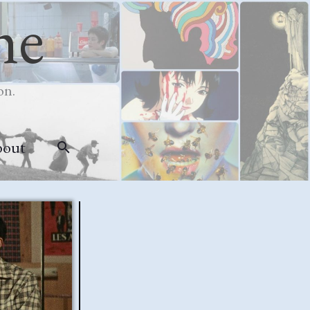
me
on.
bout
Search