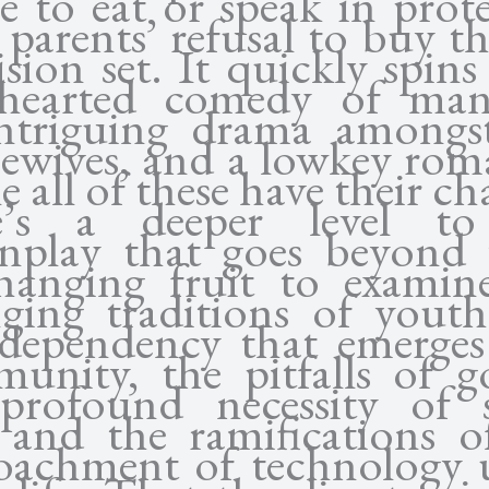
se to eat or speak in prote
r parents’ refusal to buy t
ision set. It quickly spin
thearted comedy of man
ntriguing drama amongs
ewives, and a lowkey rom
 all of these have their c
re’s a deeper level to
enplay that goes beyond 
hanging fruit to examin
ging traditions of youth
rdependency that emerges
unity, the pitfalls of go
profound necessity of 
, and the ramifications o
oachment of technology