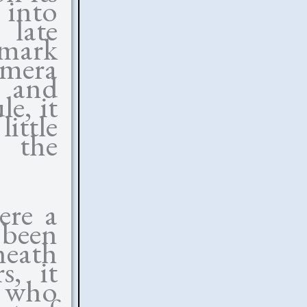
 into
 late
emark
amera
 and
e, it
ittle
 the
ere a
 been
eath
s, it
s who