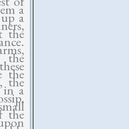
st of
hem a
s up a
ners,
t the
ance.
harms,
 the
these
e the
, the
 in a
ssip,
small
f the
 upon