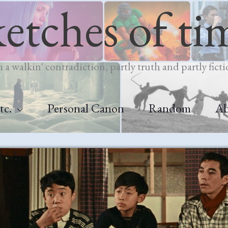
ketches of ti
m a walkin' contradiction, partly truth and partly ficti
tc.
Personal Canon
Random
A