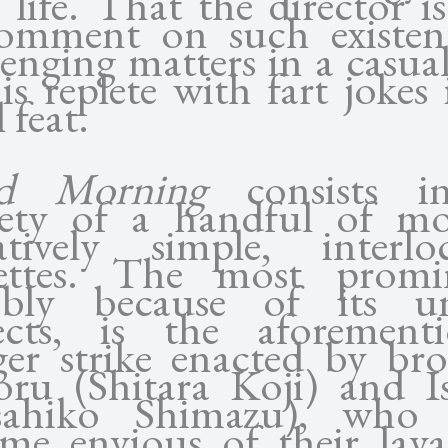
 life. That the director i
omment on such existent
lenging matters in a casual
is replete with fart jokes
 feat.
d Morning
consists in
rety of a handful of mo
atively simple, interlo
ettes. The most promi
ibly because of its u
ects, is the aforement
er strike enacted by bro
ru (Shitara Koji) and 
sahiko Shimazu), who 
me envious of their lay