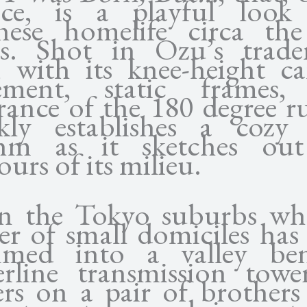
ace, is a playful look
nese homelife circa the
s. Shot in Ozu’s trad
e, with its knee-height c
cement, static frames,
rance of the 180 degree rul
kly establishes a cozy l
thm as it sketches out
urs of its milieu.
in the Tokyo suburbs wh
ter of small domiciles has
mmed into a valley ben
rline transmission tower
ers on a pair of brother