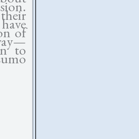
sion.
heir
 have
on of
 way—
on to
sumo