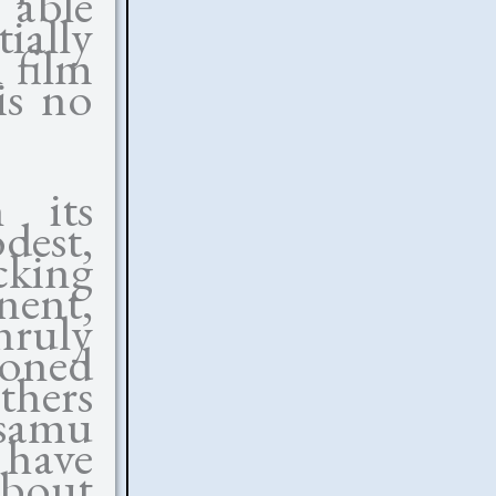
s able
ially
 film
 is no
 its
dest,
cking
nent,
nruly
ioned
thers
Isamu
have
about