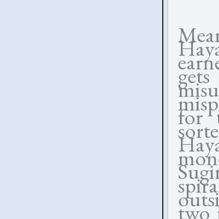
Mean
Hay
earn
get
misu
misp
for 
sort
Haya
mone
Sug
spir
outs
two 