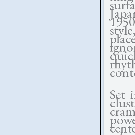
surf
Japa
1950
styl
pla
igno
quic
rhy
conto
Set 
clus
cra
powe
cent