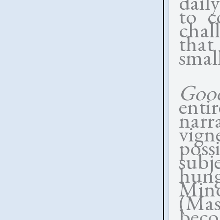
daily
to c
chal
that 
small
Goo
enti
narr
vign
poss
subj
hung
Mino
(Ma
beco