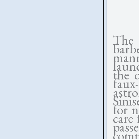
The 
barb
mann
laun
the d
fau
astr
Sinis
for n
care 
pass
comm