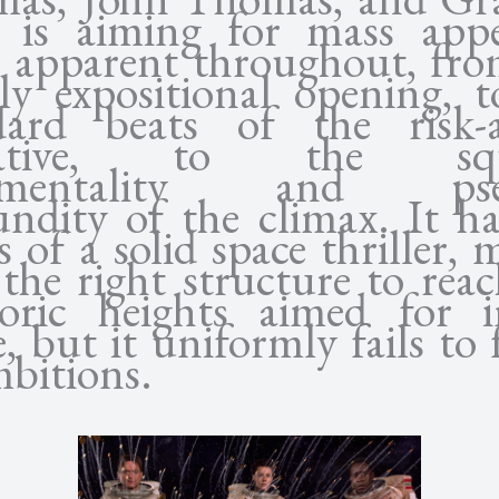
) is aiming for mass appe
e apparent throughout, fro
ily expositional opening, t
dard beats of the risk-a
rative, to the squ
timentality and pse
undity of the climax. It ha
 of a solid space thriller,
the right structure to rea
oric heights aimed for i
e, but it uniformly fails to f
mbitions.