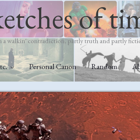
ketches of ti
m a walkin' contradiction, partly truth and partly ficti
tc.
Personal Canon
Random
A