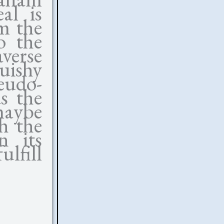
al is
m the
o the
verse
ishy
udo-
s the
 maybe
ch the
n its
ulfill