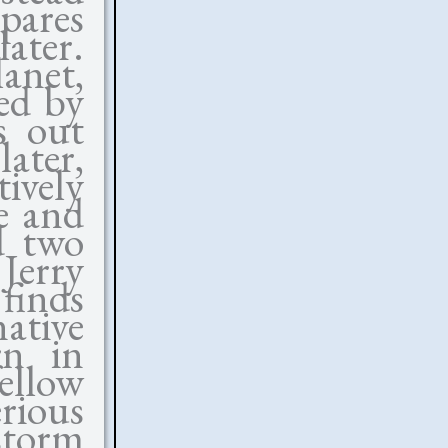
pares
later.
lanet,
ed by
s out
later,
ively
e and
d two
Jerry
finds
ative
rn in
ellow
rious
storm