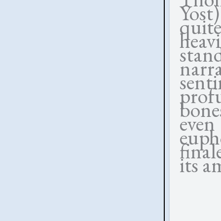
Yost
quit
heav
stan
nar
sen
prof
bones
even 
euph
final
its a