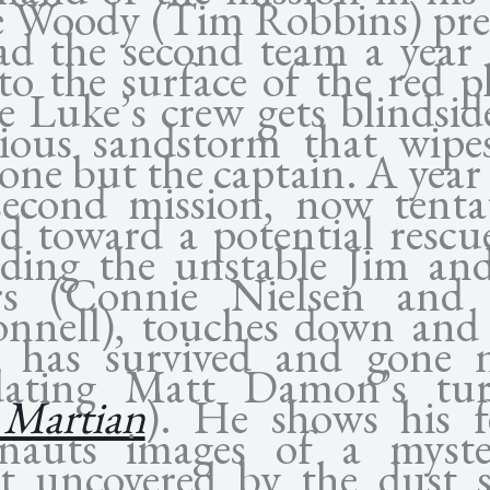
e Woody (Tim Robbins) pre
ad the second team a year 
o the surface of the red p
e Luke’s crew gets blindsid
cious sandstorm that wipe
one but the captain. A year 
second mission, now tentat
ed toward a potential rescu
uding the unstable Jim an
rs (Connie Nielsen and 
nnell), touches down and 
 has survived and gone n
dating Matt Damon’s tu
Martian
). He shows his f
onauts images of a myste
ct uncovered by the dust 