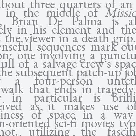
about three quarters of an
t in the middle of
Missi
, Brian De Palma is a
rely in his element and the
 the viewer in a death gri
enseful sequences mark out
ion: one involving a punctu
ull of a salvage crew’s spa
the subsequent patch-up job
r a four-person untet
ewalk that ends in tragedy
er in particular is brilli
eived as it makes use o
iness of space in a way
n-oriented sci-fi movies typ
ot, utilizing the fascin