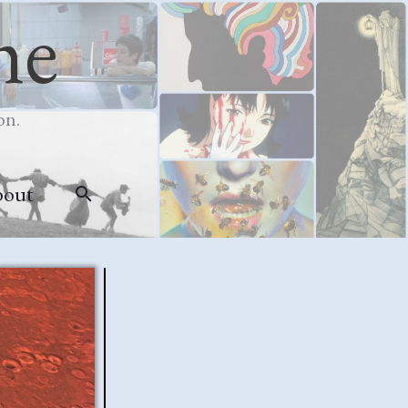
me
on.
bout
Search