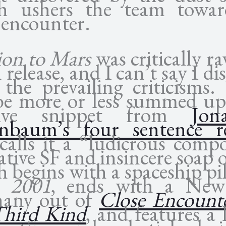
h ushers the team towa
 encounter.
ion to Mars
was critically r
release, and I can’t say I di
 the prevailing criticisms.
be more or less summed up
isive snippet from
Jon
nbaum’s four sentence r
calls it a “ludicrous comp
ative SF and insincere soap 
 begins with a spaceship pi
m
2001
, ends with a Ne
hany out of
Close Encounte
Third Kind
, and features a 