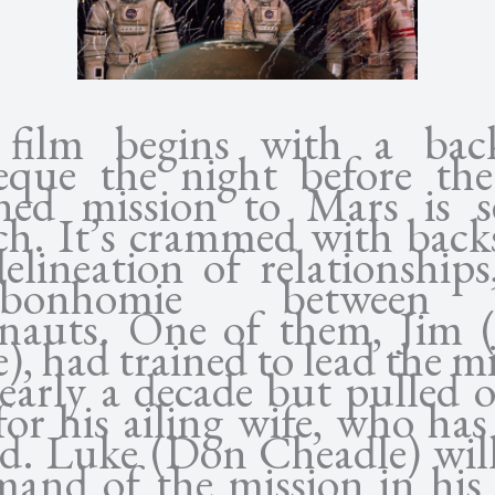
film begins with a bac
eque the night before the 
ed mission to Mars is s
ch. It’s crammed with backs
elineation of relationship
x-bonhomie between
onauts. One of them, Jim 
e), had trained to lead the m
early a decade but pulled 
for his ailing wife, who has
ed. Luke (Don Cheadle) will
and of the mission in his 