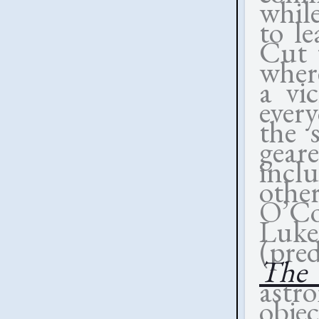
whil
to le
Cut t
wher
a vi
every
the 
gear
incl
othe
O’Co
Luke
(pre
The 
astr
obje