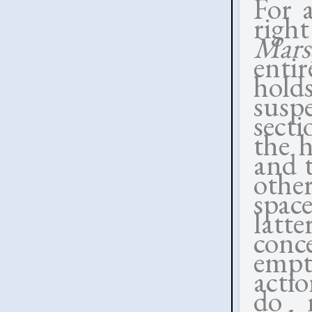
For 
righ
Mars
enti
holds
susp
sect
the h
and 
othe
spac
latt
conc
empt
actio
do n