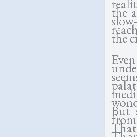
reali
the a
slow-
reach
the c
Even
unde
seem
pala
medi
wond
But 
from
That
Thom