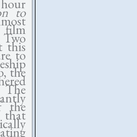
 hour
on to
lmost
 film
p. Two
 this
re to
ceship
, the
hered
. The
antly
f the
 that
ically
ating