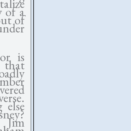
talize
y of a
out of
 under
or is
 that
oadly
omber
vered
erse.
 else
sney?
o Jim
raham