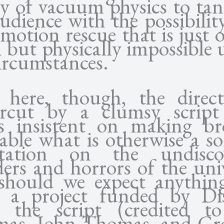
ty of vacuum physics to tan
udience with the possibilit
motion rescue that is just 
 but physically impossible
ircumstances.
 here, though, the direct
rcut by a clumsy script
s insistent on making br
table what is otherwise a s
tation on the undisco
ers and horrors of the univ
should we expect anything
 a project funded by Di
 the script (credited t
as, John Thomas, and G