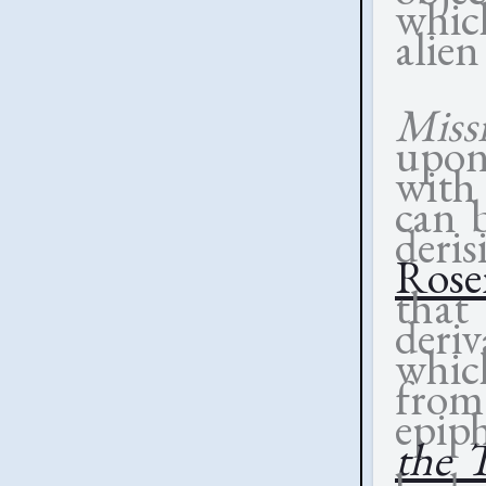
whic
alien
Miss
upon 
with
can 
der
Rose
that 
deriv
which
fro
epip
the 