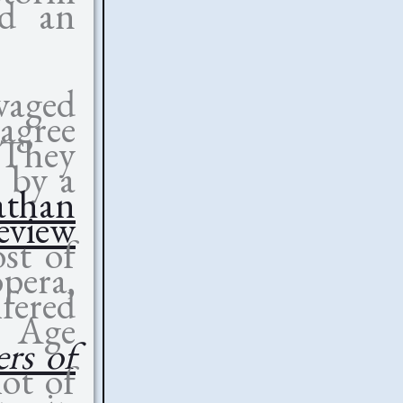
rd an
avaged
sagree
 They
 by a
athan
eview
ost of
opera,
lfered
w Age
rs of
lot of