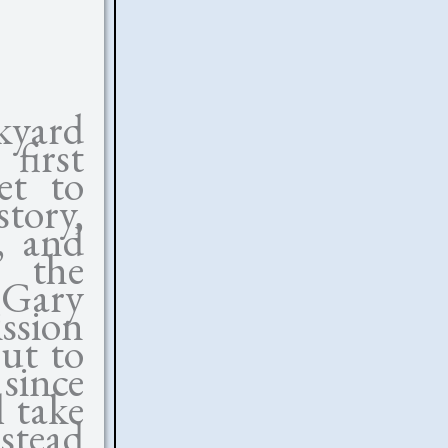
kyard
first
et to
tory,
s, and
 the
(Gary
ission
out to
 since
 take
stead