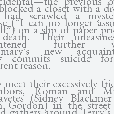
cidental—the previous 
blocked a closet with a dre
 had scrawled a myster
se (“I can no longer asso
lf”) on a slip of paper pri
death. Their uneasine
ghtened further 
emary’s new acquaint
ry commits suicide fo
rent reason.
 meet their excessively fri
ghbors, Roman and Mi
avetes (Sidney Blackme
 Gordon) in the street
d gathers around Terry’s