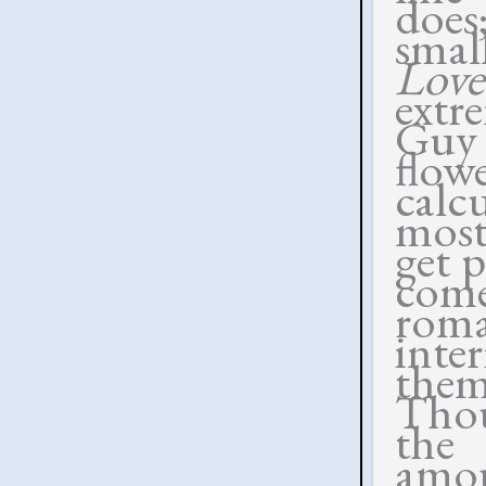
does
smal
Lov
extr
Guy
flow
calc
most
get p
come
rom
inte
the
Tho
the 
amou