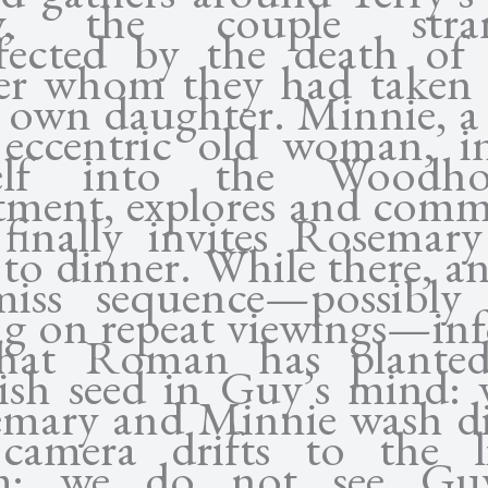
y, the couple stran
fected by the death of 
er whom they had taken 
r own daughter. Minnie, a
eccentric old woman, in
self into the Woodhou
tment, explores and comm
finally invites Rosemar
to dinner. While there, an
iss sequence—possibly
ing on repeat viewings—in
that Roman has planted
lish seed in Guy’s mind: 
mary and Minnie wash di
camera drifts to the l
m; we do not see Gu