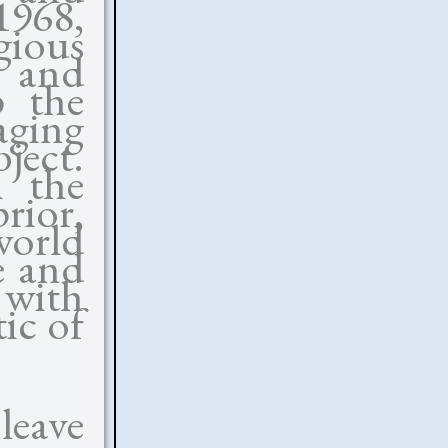
1968,
gious
 and
p the
aging
ject.
m the
rior,
world
e and
with
ic of
leave