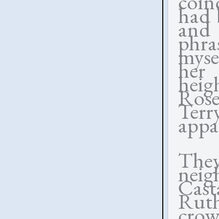
coin
had 
and
phra
myse
her 
hei
Ros
Ter
appa
They
nei
Cast
Ruth
crow