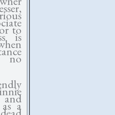
owner
sser,
ious
ciate
or to
ss is
when
ance
r no
endly
nnie
r and
 as a
 dead