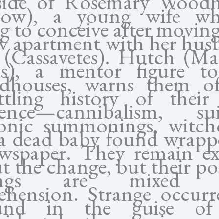
side of Rosemary Wood
rrow), a young wife wh
ng to conceive after moving
w apartment with her hus
(Cassavetes). Hutch (Ma
s), a mentor figure t
dhouses, warns them of
ttling history of thei
dence—cannibalism, sui
nic summonings, witchc
a dead baby found wrapp
wspaper. They remain ex
t the change, but their pos
lings are mixed 
ehension. Strange occurr
und in the guise of