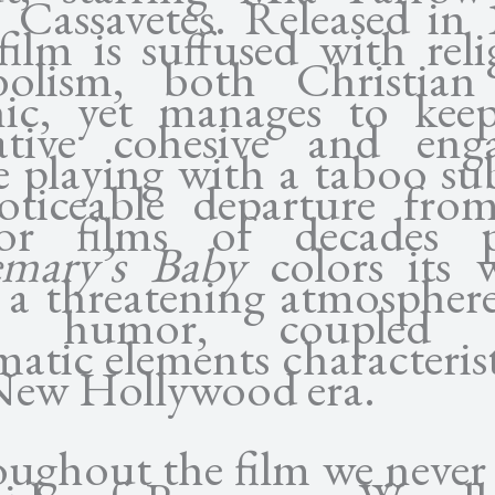
 Cassavetes. Released in 
 film is suffused with reli
bolism, both Christian
nic, yet manages to kee
ative cohesive and eng
e playing with a taboo sub
ticeable departure fro
or films of decades p
mary’s Baby
colors its 
 a threatening atmospher
k humor, coupled 
matic elements characterist
New Hollywood era.
ughout the film we never 