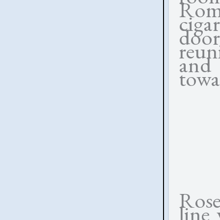
Roma
ciga
door
reuni
and
towa
Rose
line