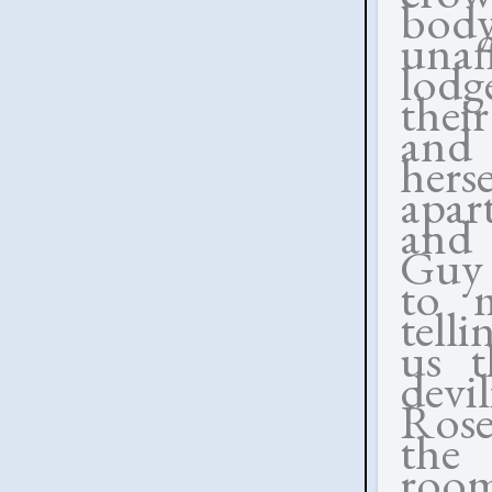
bod
unaf
lodg
thei
and 
her
apar
and 
Guy 
to m
tell
us 
devi
Rose
the 
roo