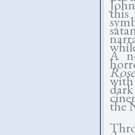
John
this
sym
sata
narr
whil
A no
horr
Rose
with
dar
cine
the 
Thro