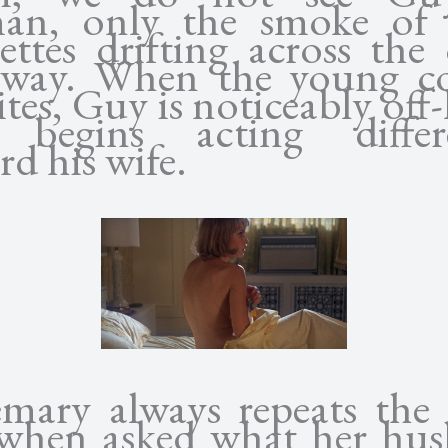
n, only the smoke of 
rettes drifting across the
way. When the young c
tes, Guy is noticeably off-
 begins acting differe
rd his wife.
mary always repeats the
 when asked what her hu