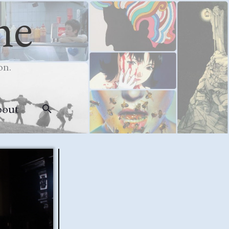
me
on.
bout
Search