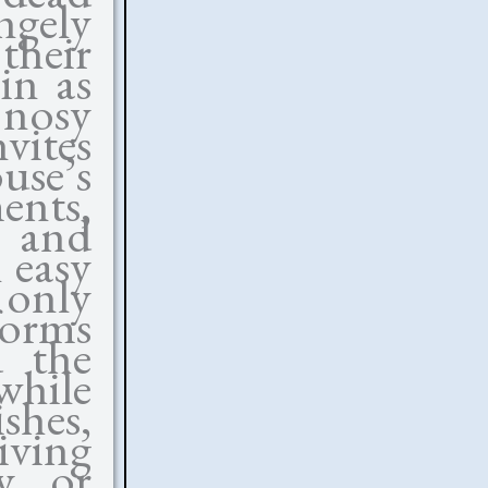
gely
their
in as
 nosy
vites
se’s
ents,
y and
 easy
 only
forms
 the
while
shes,
iving
y or