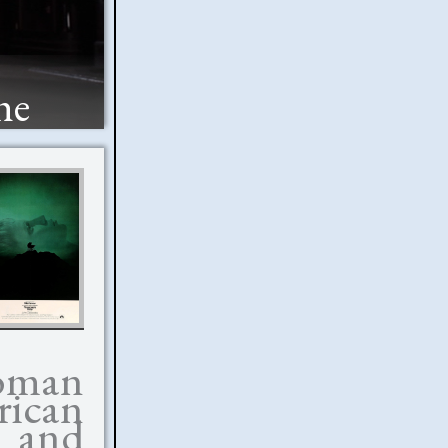
he
oman
ican
w and