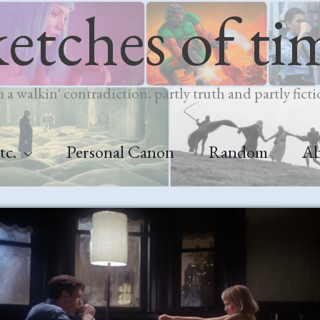
ketches of ti
m a walkin' contradiction, partly truth and partly ficti
tc.
Personal Canon
Random
A