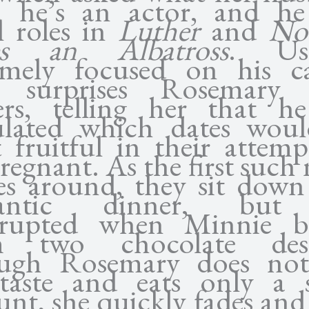
; he’s an actor, and h
l roles in
Luther
and
No
es an Albatross
. Usu
emely focused on his ca
 surprises Rosemary 
ers, telling her that h
ulated which dates wou
 fruitful in their attemp
regnant. As the first such
s around, they sit down
antic dinner, but
rrupted when Minnie b
m two chocolate desse
ugh Rosemary does not 
taste and eats only a 
nt, she quickly fades and 