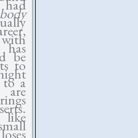
e had
body
ally
reer,
with
e has
ld be
ts to
 night
 to a
 are
rings
rts.
like
small
loses