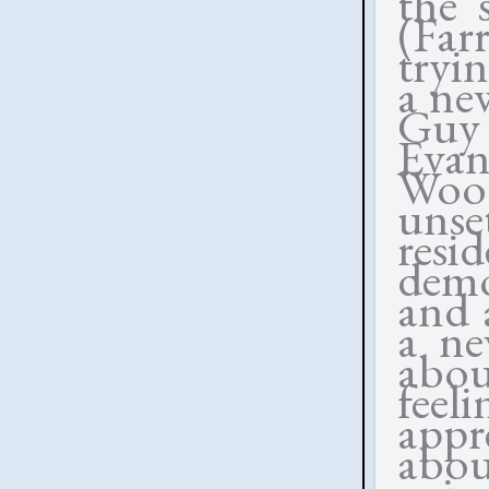
the 
(Fa
tryi
a ne
Guy 
Evan
Woo
unse
resi
demo
and 
a ne
abou
fee
appr
abo