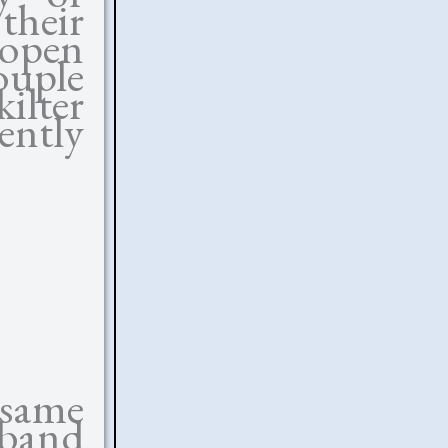
their
 open
ouple
kilter
ntly
 same
sband