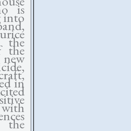
house
o is
 into
band,
urice
o the
 the
r new
cide,
raft,
ed in
cited
itive
with
ences
 the