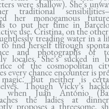
cters were shallow). She’s unwa
r traditional sensibilities
ned her monogamous futur
ds to put her time in Barcel
tive use. Cristina, on the other
ughtlessly treading water in a l
 to find herself through spont
nce and photographs of tou
dly locales. She’s sucked in 
nce of the cosmopolitan ci
ves every chance encounter is pr
magic. But neither is cert
elves. Though Vicky’s hackl
ed when Juan Antonio (Ba
oaches the ladies at dinne
tly proposes a threesome, sh