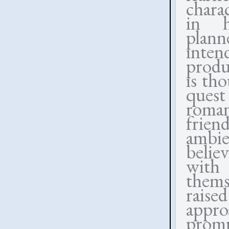
chara
in he
plan
inten
produc
is tho
quest
roma
frien
ambie
belie
with 
thems
rais
appr
promp