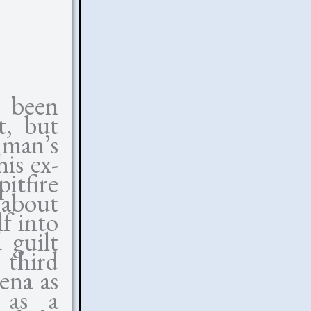
 been
t, but
 man’s
his ex-
itfire
 about
f into
 guilt
 third
ena as
r as a