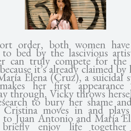
hort order, both women have
 to bed by the lascivious artis
er can truly compete for the
because it’s already claimed by 
aría Elena (Cruz), a suicidal sp
makes her first appearance
ay through. Vicky throws hersel
esearch to bury her shame and
 Cristina moves in and plays
 to Juan Antonio and María El
briefly enjoy life togethe