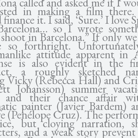
lona called and asked me if I wo
ested in making a film there
finance it. I said, ‘Sure.’ I love S
Barcelona… so I wrote somet
 shoot in Barcelona.” If only we
e so forthright. Unfortunatel
anlike attitude apparent in A
nse is also evident in the fi
ct, a roughly sketched nar
ng Vicky (Rebecca Hall) and Cris
lett Johansson) summer vacat
 and their chance affair w
atic painter (Javier Bardem) a
fe (Penélope Cruz). The perfor
ice, but cloying narration, s
cters, and a weak story preven