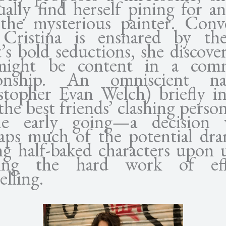
ally find herself pining for an 
the mysterious painter. Conve
 Cristina is ensnared by t
’s bold seductions, she discover
might be content in a comm
tionship. An omniscient nar
stopher Evan Welch) briefly i
the best friends’ clashing person
he early going—a decision 
aps much of the potential dr
ing half-baked characters upon 
oing the hard work of effi
elling.