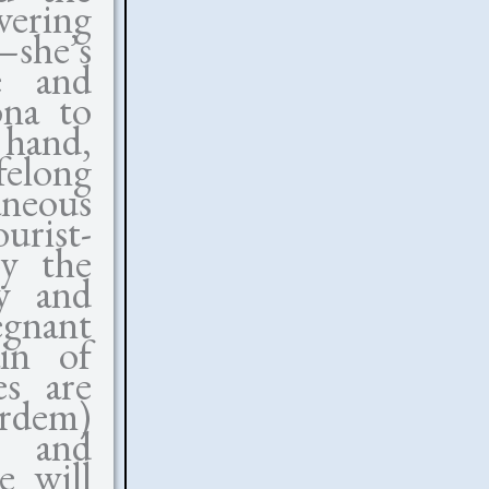
vering
—she’s
e and
ona to
 hand,
ifelong
aneous
rist-
by the
ty and
egnant
ain of
es are
rdem)
r and
e will