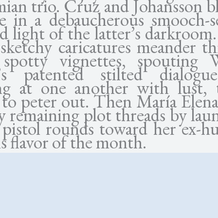
ian trio. Cruz and Johansson bl
e in a debaucherous smooch-s
d light of the latter’s darkroom
 sketchy caricatures meander t
 spotty vignettes, spouting
’s patented stilted dialog
ng at one another with lust, 
 to peter out. Then María Elena
y remaining plot threads by lau
 pistol rounds toward her ex-h
s flavor of the month.
ttom, though, the issue is n
r narration or the weak narrativ
haracters that Allen thrusts up
the possible exception of 