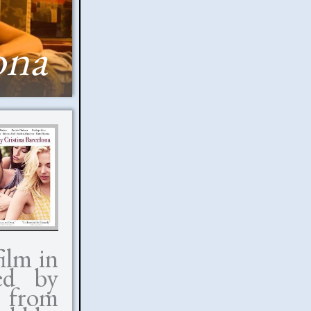
ona
ilm in
ed by
 from