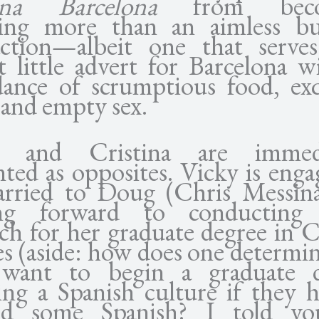
tina Barcelona
from beco
ing more than an aimless bu
action—albeit one that serve
t little advert for Barcelona wi
ance of scrumptious food, exq
 and empty sex.
y and Cristina are immedi
nted as opposites. Vicky is enga
rried to Doug (Chris Messin
ing forward to conducting
rch for her graduate degree in C
es (aside: how does one determin
 want to begin a graduate d
ing a Spanish culture if they h
ned some Spanish? I told yo