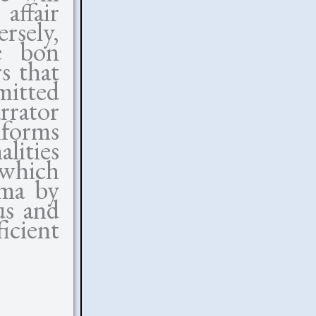
affair
rsely,
he bon
s that
itted
rator
nforms
alities
which
ama by
us and
cient