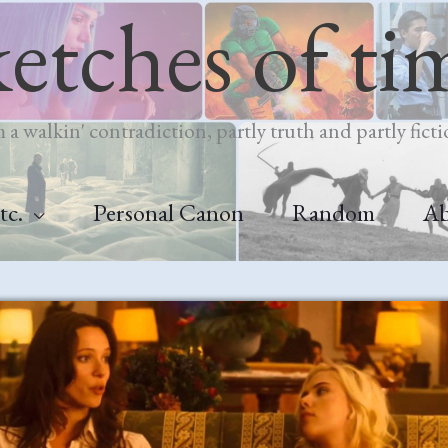
ketches of ti
m a walkin' contradiction, partly truth and partly ficti
tc.
Personal Canon
Random
A