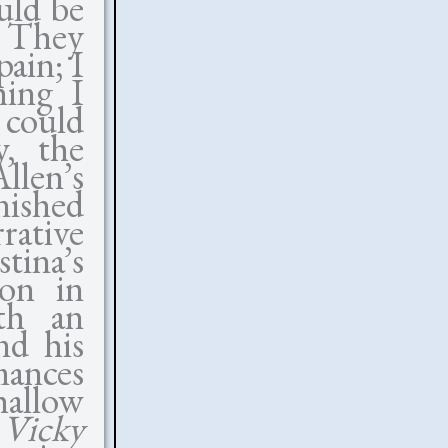
uld be
. They
pain; I
hing I
 could
y, the
llen’s
nished
rative
tina’s
ion in
ith an
nd his
mances
hallow
t
Vicky