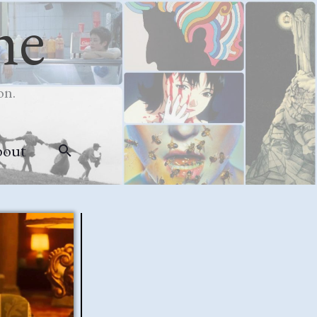
me
on.
bout
Search