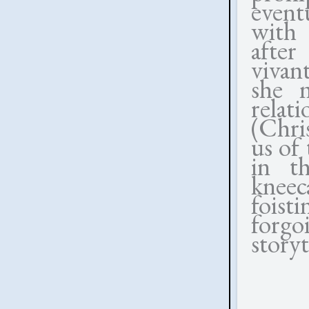
eventu
with 
after
vivant
she 
rela
(Chri
us of 
in t
kneec
foist
forg
storyt