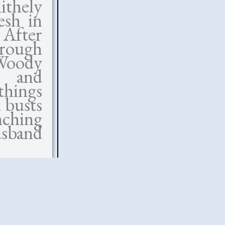
ithely
esh in
. After
hrough
 Woody
ue and
things
 busts
nching
usband
ot the
e, but
on us.
Vicky—