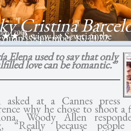
ky Cristina Barcel
len | 2008
★
★★ Review by Severian the
eyman | September 16, 2022
a Elena used to say that only
filled love can be romantic.”
 asked at a Cannes press
rence why he chose to shoot a f
elona, Woody Allen respond
ng, “Really because people