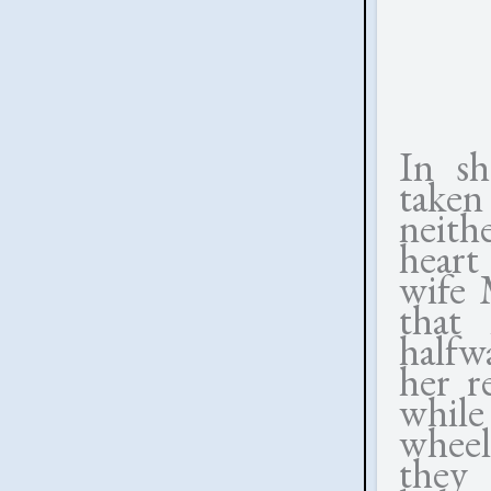
In s
taken
neith
heart 
wife M
that 
halfw
her r
while
wheel
they 