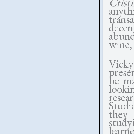
Cris
anyth
trans
decen
abund
wine,
Vick
prese
be ma
look
resea
Studi
they
study
lear