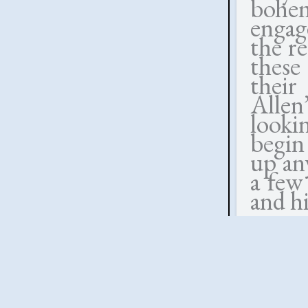
bohem
engag
the re
these
their
Allen
looki
begin
up an
a few
and hi
At bo
chippe
the c
With 