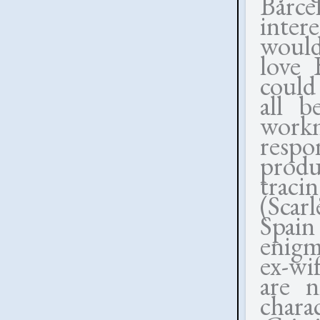
Barce
inter
would 
love 
could
all b
workm
respo
produ
traci
(Scar
Spain
enigm
ex-wi
are n
chara