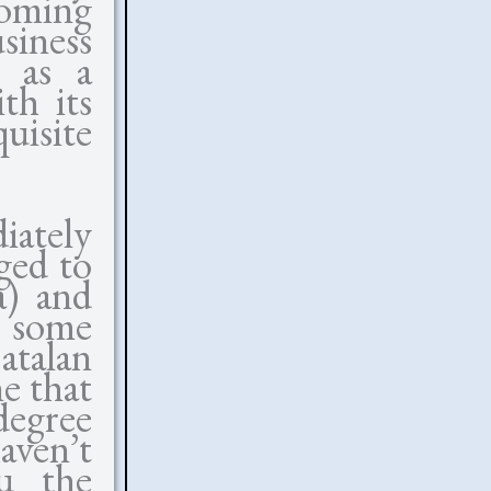
ming
siness
s as a
th its
uisite
ately
ged to
a) and
 some
atalan
e that
egree
aven’t
u the