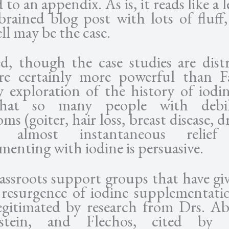
to an appendix. As is, it reads like a 
rbrained blog post with lots of fluff
ll may be the case.
d, though the case studies are distr
re certainly more powerful than F
y exploration of the history of iodi
that so many people with debili
s (goiter, hair loss, breast disease, d
t almost instantaneous relie
menting with iodine is persuasive.
assroots support groups that have giv
 resurgence of iodine supplementati
egitimated by research from Drs. A
stein, and Flechos, cited by 