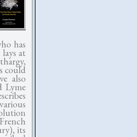
who has
lays at
thargy,
s could
ve also
nd Lyme
scribes
 various
olution
French
ry), its