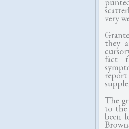
punted 
scatte
very we
Grante
they a
cursor
fact 
symptom
repor
supple
The gr
to the
been l
Brown