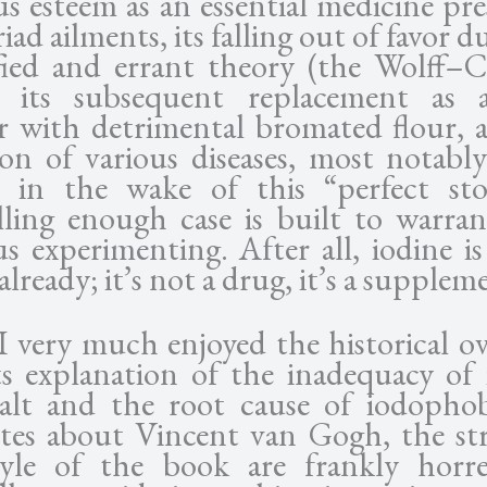
us esteem as an essential medicine pre
iad ailments, its falling out of favor d
fied and errant theory (the Wolff–C
), its subsequent replacement as 
ier with detrimental bromated flour, 
ion of various diseases, most notably
, in the wake of this “perfect st
ling enough case is built to warra
us experimenting. After all, iodine is
already; it’s not a drug, it’s a supplem
I very much enjoyed the historical ov
ts explanation of the inadequacy of 
salt and the root cause of iodopho
tes about Vincent van Gogh, the st
yle of the book are frankly horr