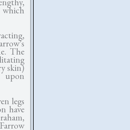
lengthy,
, which
acting,
arrow’s
ne. The
tating
ry skin)
f upon
en legs
on have
braham,
Farrow