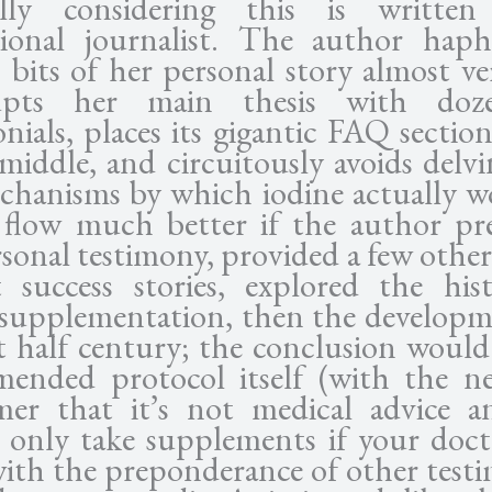
ially considering this is writte
sional journalist. The author haph
s bits of her personal story almost ve
rupts her main thesis with doz
onials, places its gigantic FAQ sectio
 middle, and circuitously avoids delvi
chanisms by which iodine actually wo
flow much better if the author pr
rsonal testimony, provided a few other
t success stories, explored the his
 supplementation, then the developm
st half century; the conclusion would
ended protocol itself (with the ne
imer that it’s not medical advice 
 only take supplements if your docto
with the preponderance of other testi