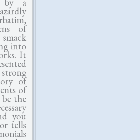
n by a
azardly
rbatim,
ens of
n smack
ng into
rks. It
esented
 strong
tory of
ents of
 be the
cessary
and you
r tells
monials