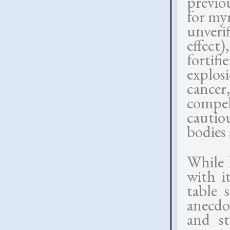
previo
for myr
unveri
effect
fortif
explos
cancer
compel
cautio
bodies 
While 
with i
table 
anecdo
and st