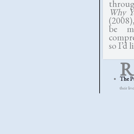
throu
Why Yo
(2008),
be mu
compre
so I’d 
R
The P
their live
Simply
but simpl
Lennon
to have 
Rosem