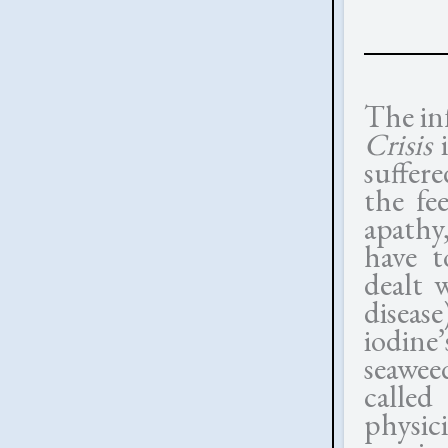
The in
Crisis
i
suffer
the fe
apathy
have t
dealt 
diseas
iodine’
seawee
calle
physici