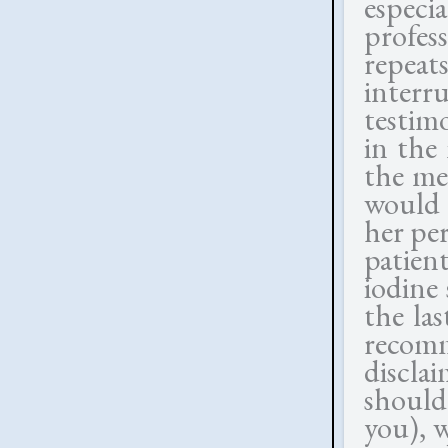
espec
profes
repeat
inter
testim
in the
the me
would 
her pe
patien
iodine
the la
recomm
discla
should
you), 