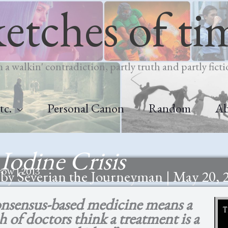
ketches of ti
m a walkin' contradiction, partly truth and partly ficti
tc.
Personal Canon
Random
A
Iodine Crisis
ow | 2013
by Severian the Journeyman | May 20, 
nsensus-based medicine means a
 of doctors think a treatment is a