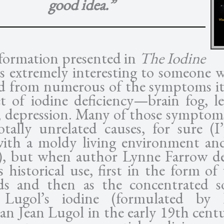
good idea.”
formation presented in
The Iodine
s extremely interesting to someone 
ed from numerous of the symptoms it 
et of iodine deficiency—brain fog, le
, depression. Many of those symptom
otally unrelated causes, for sure (I’
with a moldy living environment a
e), but when author Lynne Farrow de
s historical use, first in the form of
ds and then as the concentrated s
d Lugol’s iodine (formulated by 
an Jean Lugol in the early 19th centu