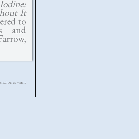
Iodine:
hout It
dered to
us and
Farrow,
tional ones want
esus is anything
ndma’s still going
ically; evil can