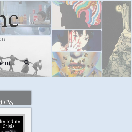
me
on.
bout
Search
2026