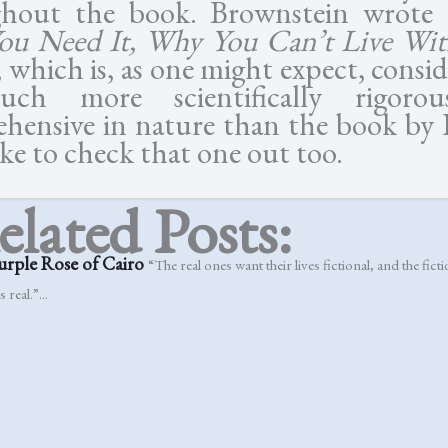
ghout the book. Brownstein wrote
u Need It, Why You Can’t Live Wit
 which is, as one might expect, consi
ch more scientifically rigoro
hensive in nature than the book by 
like to check that one out too.
elated Posts:
urple Rose of Cairo
“The real ones want their lives fictional, and the fic
s real.”...
 Jesus
Simply Jesus, despite the claim of its title, proves that understanding J
e....
, Dylan, Alice & Jesus
“I know there’s no disease in Paradise, but Gra
a heart attack if these guys show up there!”...
ary’s Baby
The devil does not have to emanate from hell and stalk you specif