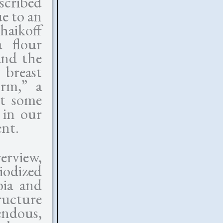
scribed
ue to an
haikoff
a flour
and the
 breast
orm,” a
nt some
 in our
ent.
erview,
iodized
bia and
ructure
endous,